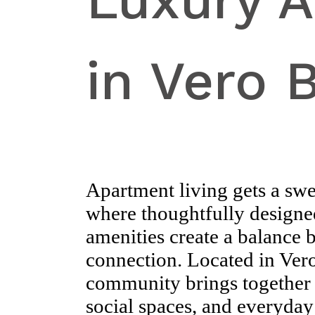
Luxury 
in Vero 
Apartment living gets a sw
where thoughtfully designed
amenities create a balance
connection. Located in Vero
community brings together 
social spaces, and everyday