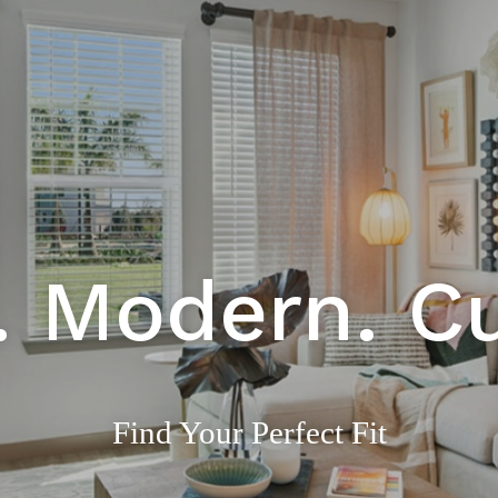
. Modern. C
Find Your Perfect Fit