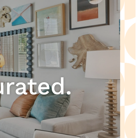
urated.