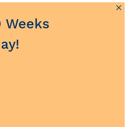
0 Weeks
ay!