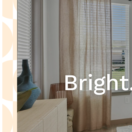
Bright