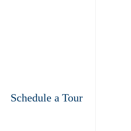
Schedule a Tour