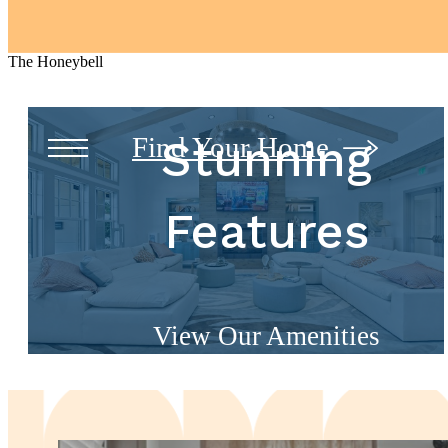
The Honeybell
Find Your Home
Stunning
Features
View Our Amenities