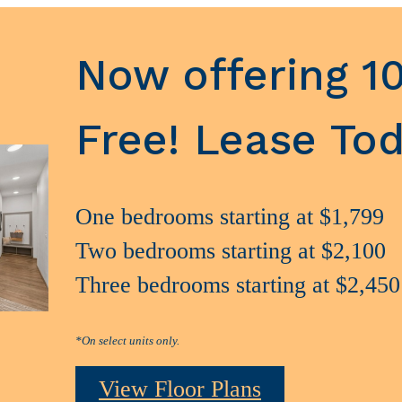
Now offering 1
Free! Lease Tod
One bedrooms starting at $1,799
Two bedrooms starting at $2,100
Three bedrooms starting at $2,450
*On select units only.
View Floor Plans