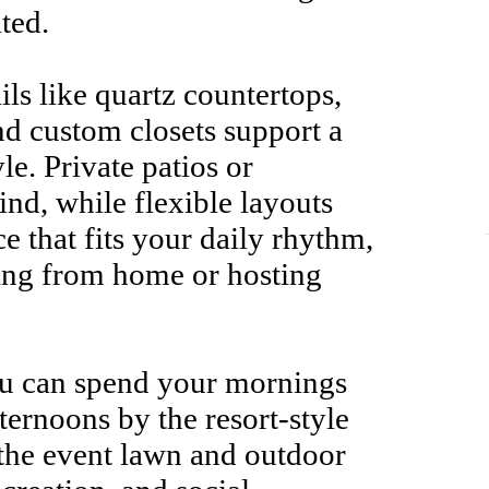
ted.
ls like quartz countertops,
and custom closets support a
yle. Private patios or
ind, while flexible layouts
ce that fits your daily rhythm,
ing from home or hosting
ou can spend your mornings
ternoons by the resort-style
 the event lawn and outdoor