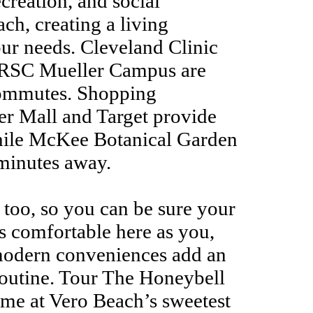
ecreation, and social
ach, creating a living
our needs. Cleveland Clinic
 IRSC Mueller Campus are
commutes. Shopping
ver Mall and Target provide
 while McKee Botanical Garden
 minutes away.
 too, so you can be sure your
as comfortable here as you,
modern conveniences add an
 routine. Tour The Honeybell
me at Vero Beach’s sweetest