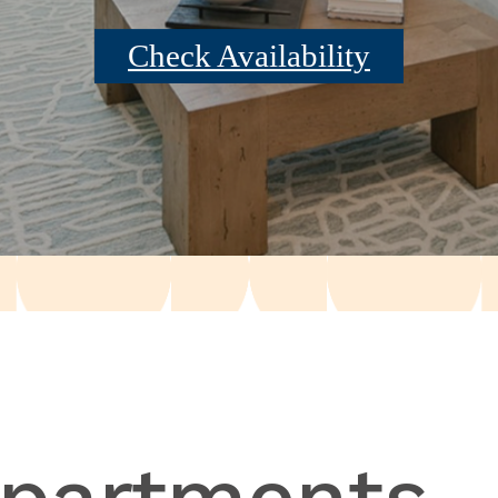
Check Availability