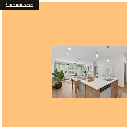
Skip to main content