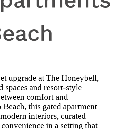
Apartments
Beach
eet upgrade at The Honeybell,
 spaces and resort-style
 between comfort and
 Beach, this gated apartment
modern interiors, curated
 convenience in a setting that