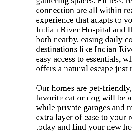
gathering spaces. Fitness, r
connection are all within re
experience that adapts to y
Indian River Hospital and
both nearby, easing daily 
destinations like Indian Ri
easy access to essentials,
offers a natural escape just
Our homes are pet-friendly,
favorite cat or dog will be 
while private garages and 
extra layer of ease to your
today and find your new ho