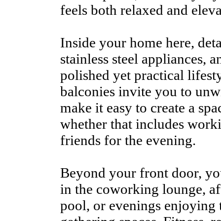
feels both relaxed and eleva
Inside your home here, detai
stainless steel appliances, 
polished yet practical lifest
balconies invite you to unw
make it easy to create a spa
whether that includes work
friends for the evening.
Beyond your front door, y
in the coworking lounge, af
pool, or evenings enjoying