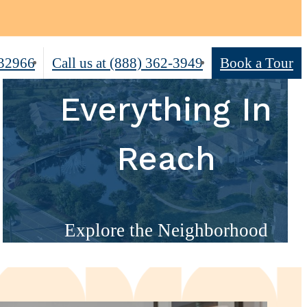
 32966
Call us at
(888) 362-3949
Book a Tour
Everything In
Reach
Explore the Neighborhood