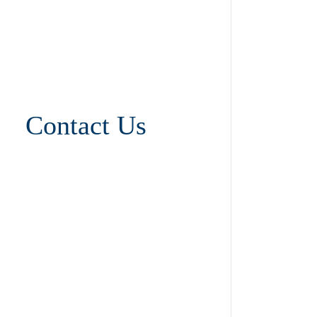
Contact Us