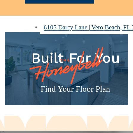
6105 Darcy Lane
|
Vero Beach, FL
Built For You
Find Your Floor Plan