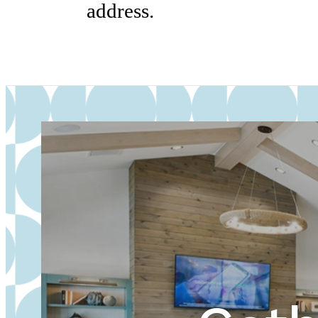
address.