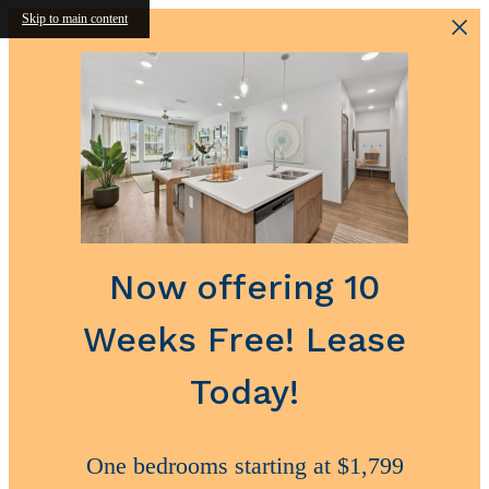
Skip to main content
Now offering 10
Weeks Free! Lease
Today!
One bedrooms starting at $1,799