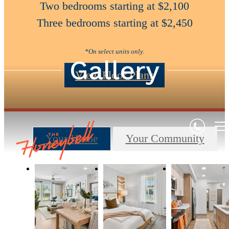
Two bedrooms starting at $2,100
Three bedrooms starting at $2,450
*On select units only.
Gallery
View Floor Plans
Your Home
Your Community