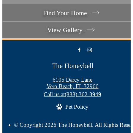
Find Your Home
View Gallery
The Honeybell
6105 Darcy Lane
Vero Beach, FL 32966
Call us at
(888) 362-3949
Pet Policy
© Copyright 2026 The Honeybell. All Rights Reser