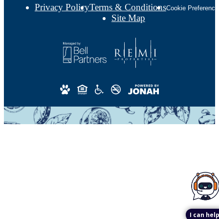
Privacy Policy
Terms & Conditions
Cookie Preference
Site Map
I can help