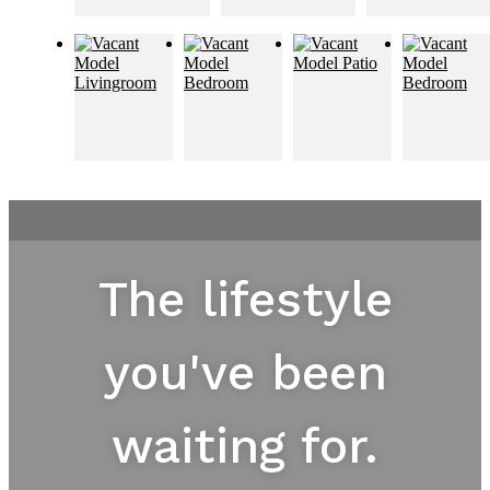
The lifestyle
you've been
waiting for.